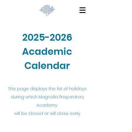
2025-2026
Academic
Calendar
This page displays the list of holidays
during which Magnolia Preparatory
Academy
will be closed or will close early.