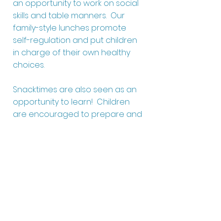
an opportunity to work on social
skills and table manners. Our
family-style lunches promote
self-regulation and put children
in charge of their own healthy
choices.
Snacktimes are also seen as an
opportunity to learn! Children
are encouraged to prepare and
serve their own snack items each
day. By the time they are two,
kiddos are learning how to
independently wash their own
tableware as well!
Our continental breakfast is
offered between 6:30 AM and 7:30