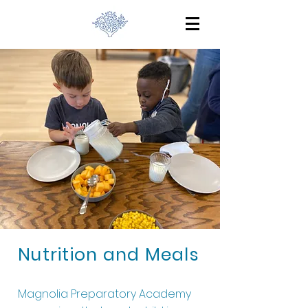
Nutrition and Meals
Magnolia Preparatory Academy