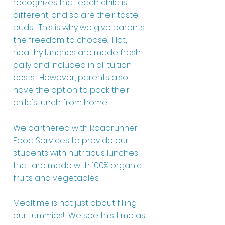
recognizes that each child is
different, and so are their taste
buds! This is why we give parents
the freedom to choose. Hot,
healthy lunches are made fresh
daily and included in all tuition
costs. However, parents also
have the option to pack their
child's lunch from home!
We partnered with Roadrunner
Food Services to provide our
students with nutritious lunches
that are made with 100% organic
fruits and vegetables.
Mealtime is not just about filling
our tummies! We see this time as