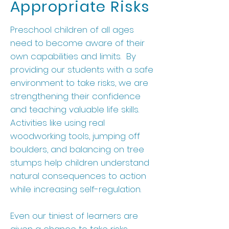
Appropriate Risks
Preschool children of all ages
need to become aware of their
own capabilities and limits. By
providing our students with a safe
environment to take risks, we are
strengthening their confidence
and teaching valuable life skills.
Activities like using real
woodworking tools, jumping off
boulders, and balancing on tree
stumps help children understand
natural consequences to action
while increasing self-regulation.
Even our tiniest of learners are