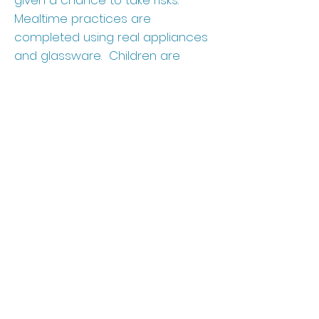
given a chance to take risks.
Mealtime practices are
completed using real appliances
and glassware. Children are
empowered by the trust given to
them by teachers to use “real”
items as opposed to dull, non-
breakable items. We want
children to know they are
capable of assessing risk
situations and making judgments
to keep themselves safe.
23915 FM 529, Katy TX 77493
(281) 399-4436
|
info@magnoliaprepacademy.com