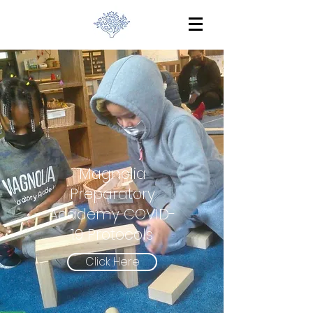
Magnolia
Preparatory
Academy COVID-
19 Protocols
Click Here