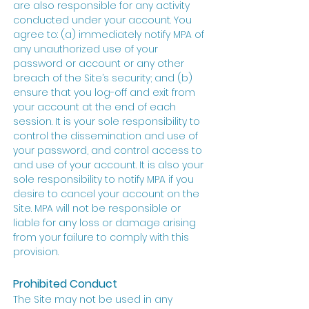
are also responsible for any activity
conducted under your account. You
agree to: (a) immediately notify MPA of
any unauthorized use of your
password or account or any other
breach of the Site’s security; and (b)
ensure that you log-off and exit from
your account at the end of each
session. It is your sole responsibility to
control the dissemination and use of
your password, and control access to
and use of your account. It is also your
sole responsibility to notify MPA if you
desire to cancel your account on the
Site. MPA will not be responsible or
liable for any loss or damage arising
from your failure to comply with this
provision.
Prohibited Conduct
The Site may not be used in any