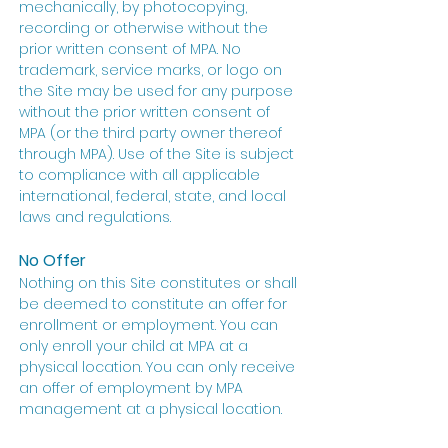
mechanically, by photocopying,
recording or otherwise without the
prior written consent of MPA. No
trademark, service marks, or logo on
the Site may be used for any purpose
without the prior written consent of
MPA (or the third party owner thereof
through MPA). Use of the Site is subject
to compliance with all applicable
international, federal, state, and local
laws and regulations.
No Offer
Nothing on this Site constitutes or shall
be deemed to constitute an offer for
enrollment or employment. You can
only enroll your child at MPA at a
physical location. You can only receive
an offer of employment by MPA
management at a physical location.