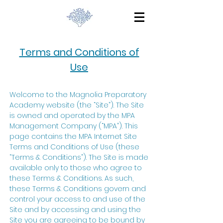
Terms and Conditions of
Use
Welcome to the Magnolia Preparatory
Academy website (the “Site”). The Site
is owned and operated by the MPA
Management Company (“MPA”). This
page contains the MPA Internet Site
Terms and Conditions of Use (these
“Terms & Conditions”). The Site is made
available only to those who agree to
these Terms & Conditions. As such,
these Terms & Conditions govern and
control your access to and use of the
Site and by accessing and using the
Site you are agreeing to be bound by