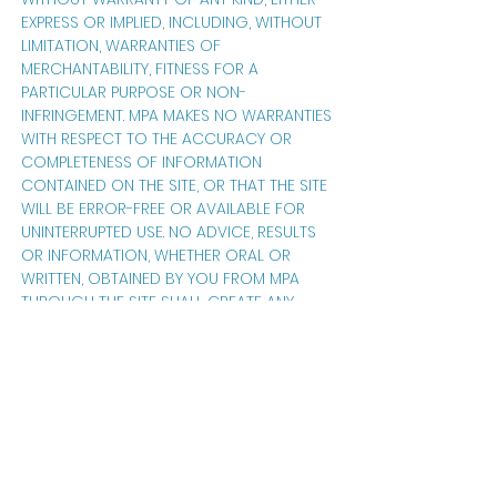
EXPRESS OR IMPLIED, INCLUDING, WITHOUT
LIMITATION, WARRANTIES OF
MERCHANTABILITY, FITNESS FOR A
PARTICULAR PURPOSE OR NON-
INFRINGEMENT. MPA MAKES NO WARRANTIES
WITH RESPECT TO THE ACCURACY OR
COMPLETENESS OF INFORMATION
CONTAINED ON THE SITE, OR THAT THE SITE
WILL BE ERROR-FREE OR AVAILABLE FOR
UNINTERRUPTED USE. NO ADVICE, RESULTS
OR INFORMATION, WHETHER ORAL OR
WRITTEN, OBTAINED BY YOU FROM MPA
THROUGH THE SITE SHALL CREATE ANY
WARRANTY. IF YOU ARE DISSATISFIED WITH
THE SITE, YOUR SOLE REMEDY IS TO
DISCONTINUE USING THE SITE. YOU SHOULD
NOT RELY ON THE SITE TO MAINTAIN ANY
SUBMISSIONS YOU MAY MAKE; YOU
SHOULD RETAIN ALL SUCH DATA AND
INFORMATION IN YOUR OWN RECORDS
FOR USE IN THE EVENT THAT THE SITE FAILS