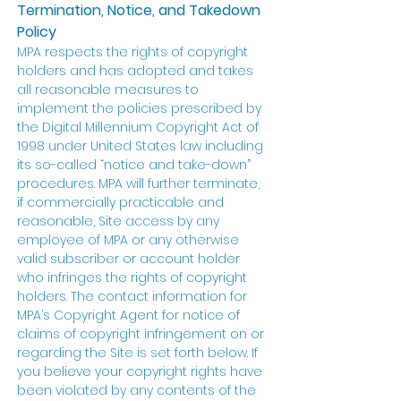
Termination, Notice, and Takedown
Policy
MPA respects the rights of copyright
holders and has adopted and takes
all reasonable measures to
implement the policies prescribed by
the Digital Millennium Copyright Act of
1998 under United States law including
its so-called “notice and take-down”
procedures. MPA will further terminate,
if commercially practicable and
reasonable, Site access by any
employee of MPA or any otherwise
valid subscriber or account holder
who infringes the rights of copyright
holders. The contact information for
MPA’s Copyright Agent for notice of
claims of copyright infringement on or
regarding the Site is set forth below. If
you believe your copyright rights have
been violated by any contents of the