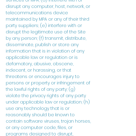
services of MPA; (d) interfere with or
disrupt any computer, host, network, or
telecommunications device
maintained by MPA or any of their third
party suppliers; (e) interfere with or
disrupt the legitimate use of the Site
by any person; (f) transmit, distribute,
disseminate, publish or store any
information that is in violation of any
applicable law or regulation or is
defamatory, abusive, obscene,
indecent, or harassing, or that
threatens or encourages injury to
persons or property or infringement of
the lawful rights of any party; (g)
violate the privacy rights of any party
under applicable law or regulation; (h)
use any technology that is or
reasonably should be known to
contain software viruses, trojan horses,
or any computer code, files, or
programs designed to disrupt,