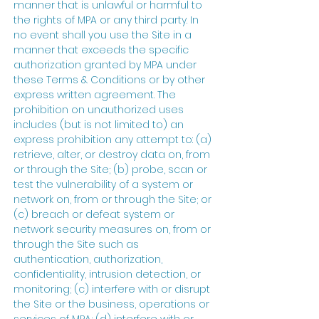
manner that is unlawful or harmful to
the rights of MPA or any third party. In
no event shall you use the Site in a
manner that exceeds the specific
authorization granted by MPA under
these Terms & Conditions or by other
express written agreement. The
prohibition on unauthorized uses
includes (but is not limited to) an
express prohibition any attempt to: (a)
retrieve, alter, or destroy data on, from
or through the Site; (b) probe, scan or
test the vulnerability of a system or
network on, from or through the Site; or
(c) breach or defeat system or
network security measures on, from or
through the Site such as
authentication, authorization,
confidentiality, intrusion detection, or
monitoring; (c) interfere with or disrupt
the Site or the business, operations or