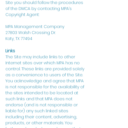
Site you should follow the procedures
of the DMCA by contacting MPA’s
Copyright Agent:
MPA Management Company
27803 Walsh Crossing Dr.
Katy, TX 77494
Links
The Site may include links to other
Internet sites over which MPA has no
control. These links are provided solely
as a convenience to users of the Site.
You acknowledge and agree that MPA
is not responsible for the availability of
the sites intended to be located at
such links and that MPA does not
endorse (and is not responsible or
liable for) any such linked sites
including their content, advertising,
products, or other materials. You