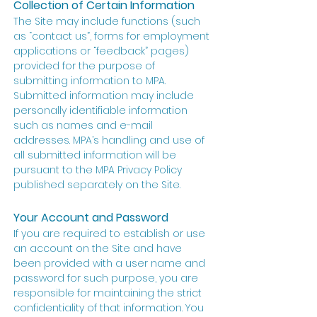
Collection of Certain Information
The Site may include functions (such
as “contact us”, forms for employment
applications or “feedback” pages)
provided for the purpose of
submitting information to MPA.
Submitted information may include
personally identifiable information
such as names and e-mail
addresses. MPA’s handling and use of
all submitted information will be
pursuant to the MPA Privacy Policy
published separately on the Site.
Your Account and Password
If you are required to establish or use
an account on the Site and have
been provided with a user name and
password for such purpose, you are
responsible for maintaining the strict
confidentiality of that information. You