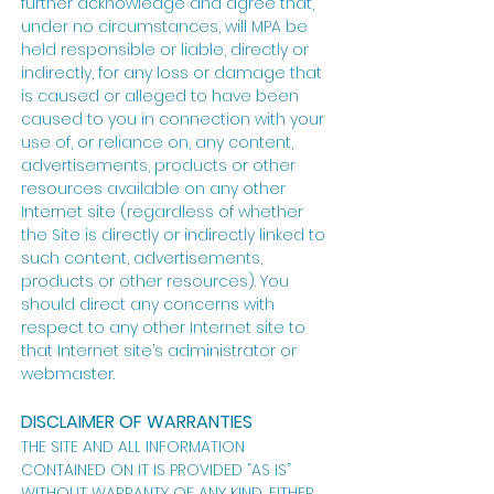
further acknowledge and agree that,
under no circumstances, will MPA be
held responsible or liable, directly or
indirectly, for any loss or damage that
is caused or alleged to have been
caused to you in connection with your
use of, or reliance on, any content,
advertisements, products or other
resources available on any other
Internet site (regardless of whether
the Site is directly or indirectly linked to
such content, advertisements,
products or other resources). You
should direct any concerns with
respect to any other Internet site to
that Internet site’s administrator or
webmaster.
DISCLAIMER OF WARRANTIES
THE SITE AND ALL INFORMATION
CONTAINED ON IT IS PROVIDED “AS IS”
WITHOUT WARRANTY OF ANY KIND, EITHER