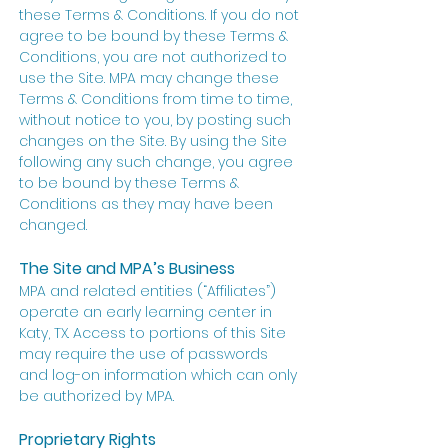
these Terms & Conditions. If you do not
agree to be bound by these Terms &
Conditions, you are not authorized to
use the Site. MPA may change these
Terms & Conditions from time to time,
without notice to you, by posting such
changes on the Site. By using the Site
following any such change, you agree
to be bound by these Terms &
Conditions as they may have been
changed.
The Site and MPA’s Business
MPA and related entities (“Affiliates”)
operate an early learning center in
Katy, TX. Access to portions of this Site
may require the use of passwords
and log-on information which can only
be authorized by MPA.
Proprietary Rights