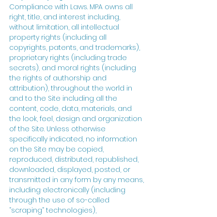
Compliance with Laws. MPA owns all
right, title, and interest including,
without limitation, all intellectual
property rights (including all
copyrights, patents, and trademarks),
proprietary rights (including trade
secrets), and moral rights (including
the rights of authorship and
attribution), throughout the world in
and to the Site including all the
content, code, data, materials, and
the look, feel, design and organization
of the Site. Unless otherwise
specifically indicated, no information
on the Site may be copied,
reproduced, distributed, republished,
downloaded, displayed, posted, or
transmitted in any form by any means,
including electronically (including
through the use of so-called
“scraping” technologies),