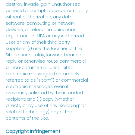
destroy, invade, gain unauthorized
access to, corrupt, observe, or modify
without authorization, any data,
software, computing or network
devices, or telecommunications
equipment of MPA or any Authorized
User or any of their third party
suppliers; (i) use the facilities of the
Site to send, relay, forward, bounce,
reply, or otherwise route commercial
or non-commercial unsolicited
electronic messages (commonly
referred to as “spam”) or commercial
electronic messages even if
previously solicited by the intended
recipient; and (j) copy (whether
directly or by use of any “scraping” or
related technology) any of the
contents of the Site.
Copyright Infringement: